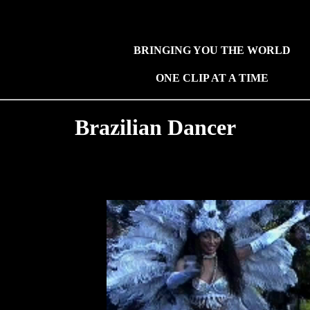
BRINGING YOU THE WORLD
ONE CLIP AT A TIME
Brazilian Dancer