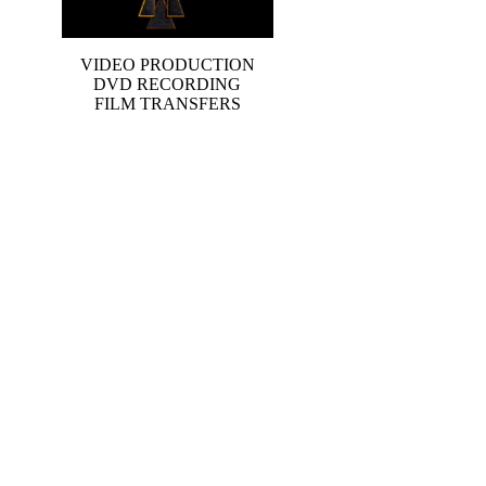
VIDEO PRODUCTION
DVD RECORDING
FILM TRANSFERS