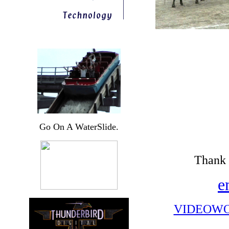
Go On A WaterSlide.
Thank 
e
VIDEOWO